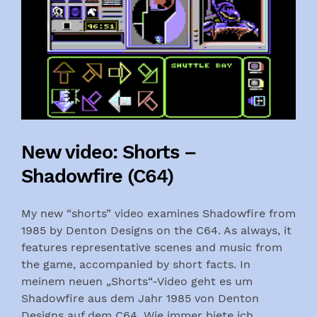
New video: Shorts –
Shadowfire (C64)
My new “shorts” video examines Shadowfire from
1985 by Denton Designs on the C64. As always, it
features representative scenes and music from
the game, accompanied by short facts. In
meinem neuen „Shorts“-Video geht es um
Shadowfire aus dem Jahr 1985 von Denton
Designs auf dem C64. Wie immer biete ich