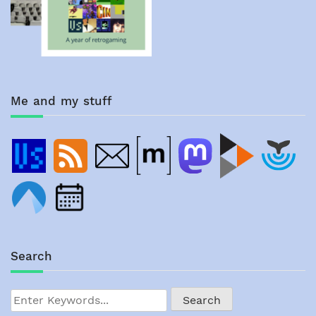
Me and my stuff
Search