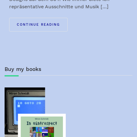
repräsentative Ausschnitte und Musik […]
CONTINUE READING
Buy my books