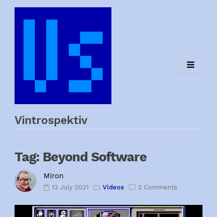
Skip
to
content
Vintrospektiv
Tag:
Beyond Software
Miron
13 July 2021
Videos
2 Comments