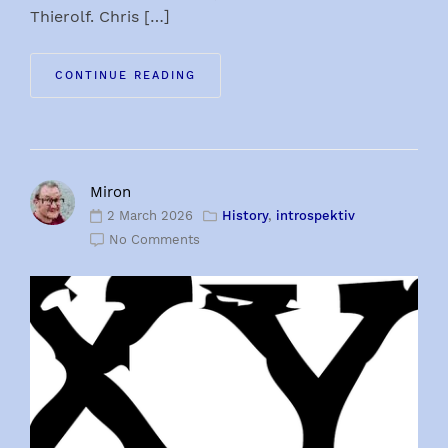
Thierolf. Chris […]
CONTINUE READING
Miron
2 March 2026
History
,
introspektiv
No Comments