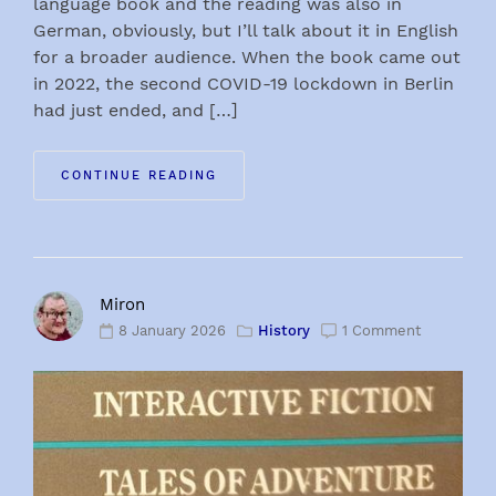
language book and the reading was also in
German, obviously, but I’ll talk about it in English
for a broader audience. When the book came out
in 2022, the second COVID-19 lockdown in Berlin
had just ended, and […]
CONTINUE READING
Miron
8 January 2026
History
1 Comment