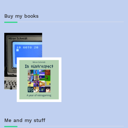
navigation
Buy my books
Me and my stuff