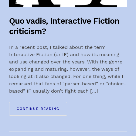
Quo vadis, Interactive Fiction
criticism?
In a recent post, I talked about the term
Interactive Fiction (or IF) and how its meaning
and use changed over the years. With the genre
expanding and maturing, however, the ways of
looking at it also changed. For one thing, while I
remarked that fans of “parser-based” or “choice-
based” IF usually don’t fight each […]
CONTINUE READING