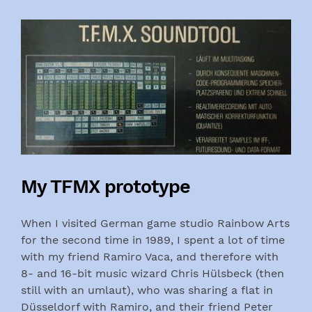
My TFMX prototype
When I visited German game studio Rainbow Arts
for the second time in 1989, I spent a lot of time
with my friend Ramiro Vaca, and therefore with
8- and 16-bit music wizard Chris Hülsbeck (then
still with an umlaut), who was sharing a flat in
Düsseldorf with Ramiro, and their friend Peter