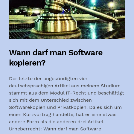
Wann darf man Software
kopieren?
Der letzte der angekündigten vier
deutschsprachigen Artikel aus meinem Studium
stammt aus dem Modul IT-Recht und beschäftigt
sich mit dem Unterschied zwischen
Softwarekopien und Privatkopien. Da es sich um
einen Kurzvortrag handelte, hat er eine etwas
andere Form als die anderen drei Artikel.
Urheberrecht: Wann darf man Software