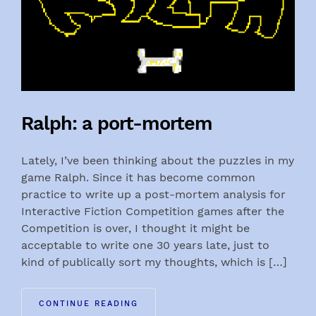
Ralph: a port-mortem
Lately, I’ve been thinking about the puzzles in my
game Ralph. Since it has become common
practice to write up a post-mortem analysis for
Interactive Fiction Competition games after the
Competition is over, I thought it might be
acceptable to write one 30 years late, just to
kind of publically sort my thoughts, which is […]
CONTINUE READING