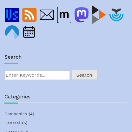
Search
Categories
Companies
(4)
General
(5)