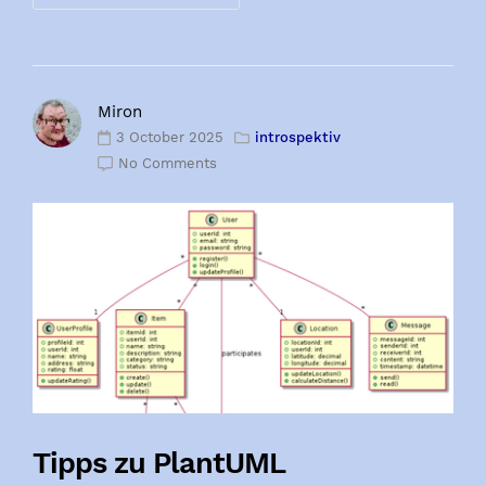
Miron
3 October 2025
introspektiv
No Comments
Tipps zu PlantUML