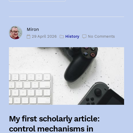
Miron
29 April 2026
History
No Comments
My first scholarly article:
control mechanisms in