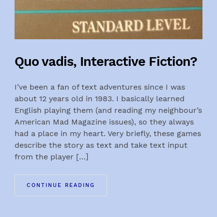
Quo vadis, Interactive Fiction?
I’ve been a fan of text adventures since I was
about 12 years old in 1983. I basically learned
English playing them (and reading my neighbour’s
American Mad Magazine issues), so they always
had a place in my heart. Very briefly, these games
describe the story as text and take text input
from the player […]
CONTINUE READING