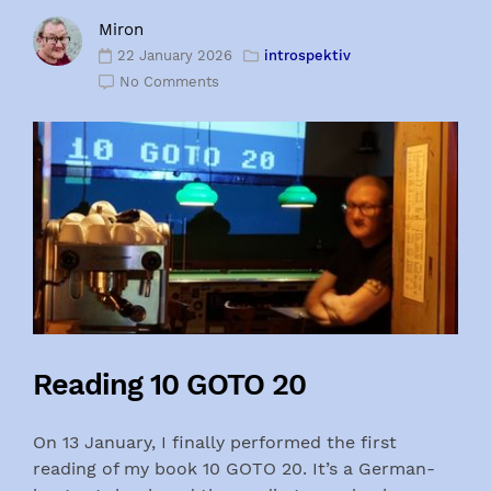
Miron
22 January 2026
introspektiv
No Comments
Reading 10 GOTO 20
On 13 January, I finally performed the first
reading of my book 10 GOTO 20. It’s a German-