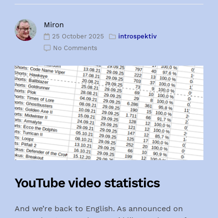
Miron
25 October 2025
introspektiv
No Comments
YouTube video statistics
And we’re back to English. As announced on