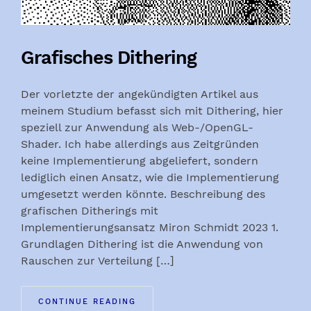
Grafisches Dithering
Der vorletzte der angekündigten Artikel aus
meinem Studium befasst sich mit Dithering, hier
speziell zur Anwendung als Web-/OpenGL-
Shader. Ich habe allerdings aus Zeitgründen
keine Implementierung abgeliefert, sondern
lediglich einen Ansatz, wie die Implementierung
umgesetzt werden könnte. Beschreibung des
grafischen Ditherings mit
Implementierungsansatz Miron Schmidt 2023 1.
Grundlagen Dithering ist die Anwendung von
Rauschen zur Verteilung […]
CONTINUE READING