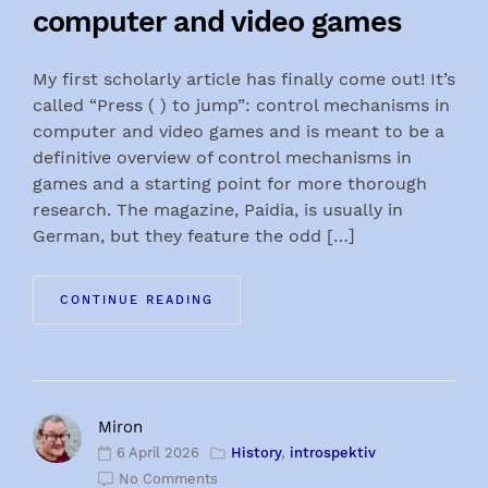
computer and video games
My first scholarly article has finally come out! It’s
called “Press ( ) to jump”: control mechanisms in
computer and video games and is meant to be a
definitive overview of control mechanisms in
games and a starting point for more thorough
research. The magazine, Paidia, is usually in
German, but they feature the odd […]
CONTINUE READING
Miron
6 April 2026
History
,
introspektiv
No Comments