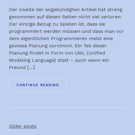
Der zweite der angekündigten Artikel hat streng
genommen auf diesen Seiten nicht viel verloren:
Der einzige Bezug zu Spielen ist, dass sie
programmiert werden müssen und dass man vor
dem eigentlichen Programmieren meist eine
gewisse Planung vornimmt. Ein Teil dieser
Planung findet in Form von UML (Unified
Modeling Language) statt – auch wenn ein
Freund […]
CONTINUE READING
Older posts
Posts