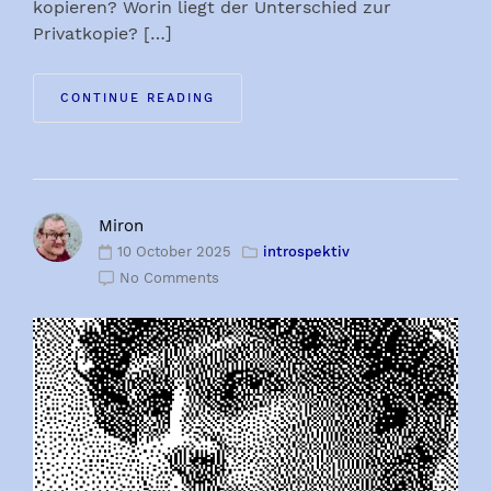
kopieren? Worin liegt der Unterschied zur
Privatkopie? […]
CONTINUE READING
Miron
10 October 2025
introspektiv
No Comments