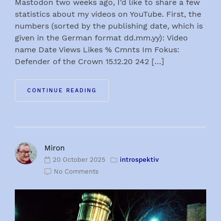
Mastodon two weeks ago, I’d like to share a few
statistics about my videos on YouTube. First, the
numbers (sorted by the publishing date, which is
given in the German format dd.mm.yy): Video
name Date Views Likes % Cmnts Im Fokus:
Defender of the Crown 15.12.20 242 […]
CONTINUE READING
Miron
20 October 2025
introspektiv
No Comments