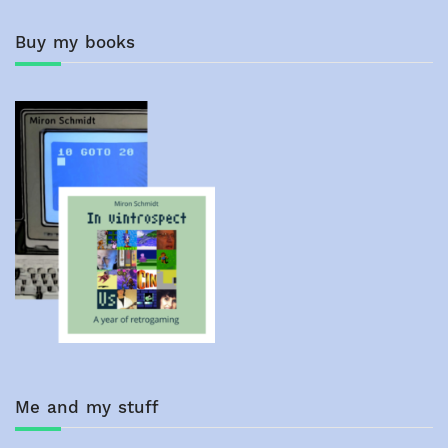
Buy my books
Me and my stuff