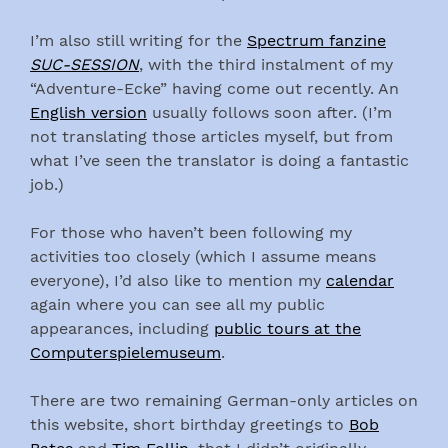
I’m also still writing for the
Spectrum fanzine
SUC-SESSION
, with the third instalment of my
“Adventure-Ecke” having come out recently. An
English version
usually follows soon after. (I’m
not translating those articles myself, but from
what I’ve seen the translator is doing a fantastic
job.)
For those who haven’t been following my
activities too closely (which I assume means
everyone), I’d also like to mention my
calendar
again where you can see all my public
appearances, including
public tours at the
Computerspielemuseum
.
There are two remaining German-only articles on
this website, short birthday greetings to
Bob