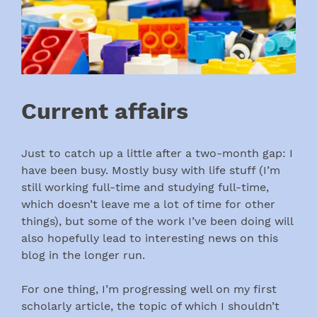
Current affairs
Just to catch up a little after a two-month gap: I
have been busy. Mostly busy with life stuff (I’m
still working full-time and studying full-time,
which doesn’t leave me a lot of time for other
things), but some of the work I’ve been doing will
also hopefully lead to interesting news on this
blog in the longer run.
For one thing, I’m progressing well on my first
scholarly article, the topic of which I shouldn’t