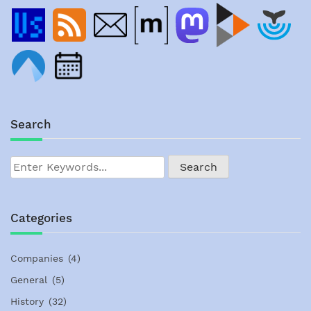
Search
Categories
Companies
(4)
General
(5)
History
(32)