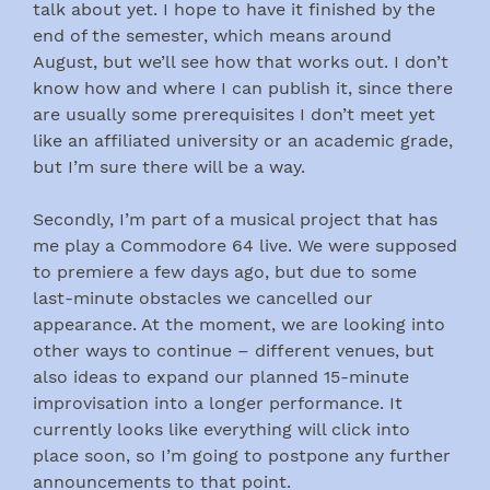
talk about yet. I hope to have it finished by the
end of the semester, which means around
August, but we’ll see how that works out. I don’t
know how and where I can publish it, since there
are usually some prerequisites I don’t meet yet
like an affiliated university or an academic grade,
but I’m sure there will be a way.
Secondly, I’m part of a musical project that has
me play a Commodore 64 live. We were supposed
to premiere a few days ago, but due to some
last-minute obstacles we cancelled our
appearance. At the moment, we are looking into
other ways to continue – different venues, but
also ideas to expand our planned 15-minute
improvisation into a longer performance. It
currently looks like everything will click into
place soon, so I’m going to postpone any further
announcements to that point.