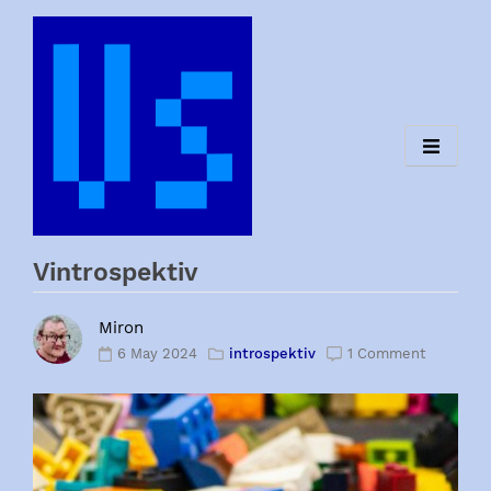
Skip
to
content
Vintrospektiv
Miron
6 May 2024
introspektiv
1 Comment