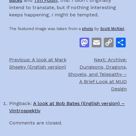
Bates
and
Tim Follin
, that I didn’t originally
intend to translate, but if nothing interesting
keeps happening, I might be tempted.
The featured image was taken from a
photo
by
Scott McNiel
.
Mastodon
Email
Cop
S
Link
Previous:
A look at Mark
Next:
Archive:
Post
Sheeky (English version)
Dungeons, Dragons,
navigation
Shovels, and Telepathy –
A Brief Look at MUD
Design
Pingback:
A look at Bob Bates (English version) –
Vintrospektiv
Comments are closed.