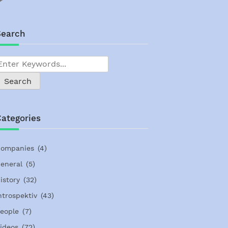
Search
ategories
ompanies
(4)
eneral
(5)
istory
(32)
ntrospektiv
(43)
eople
(7)
ideos
(72)