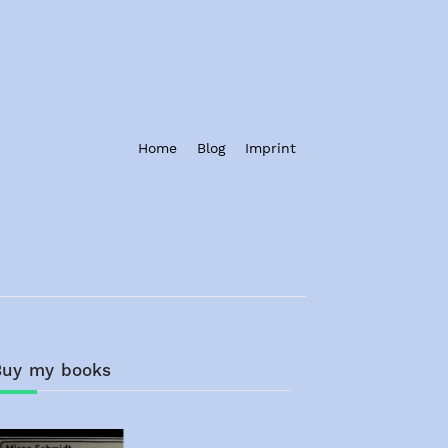
Home
Blog
Imprint
Buy my books