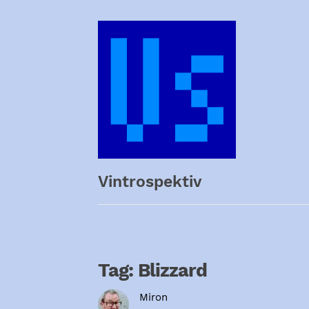
Skip
to
content
Vintrospektiv
Tag:
Blizzard
Miron