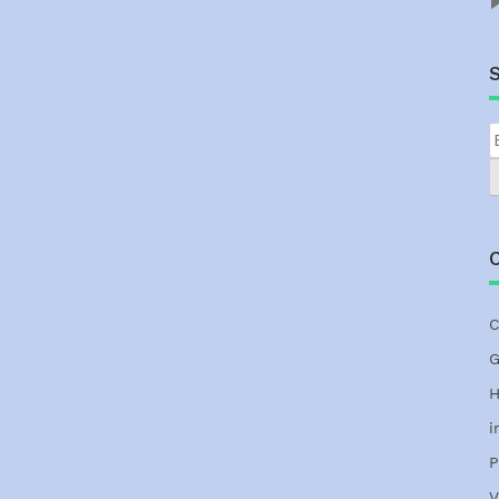
C
C
G
H
i
P
V