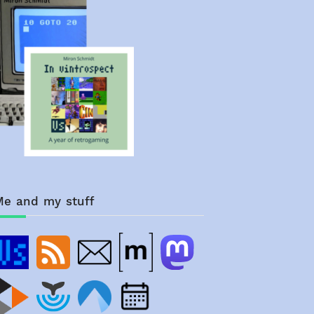
Me and my stuff