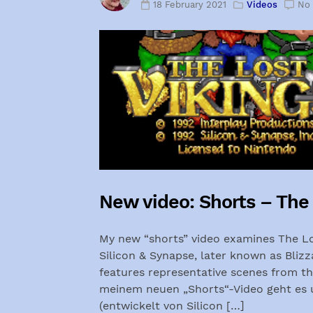
18 February 2021
Videos
No
New video: Shorts – The 
My new “shorts” video examines The Lo
Silicon & Synapse, later known as Blizza
features representative scenes from t
meinem neuen „Shorts“-Video geht es 
(entwickelt von Silicon […]