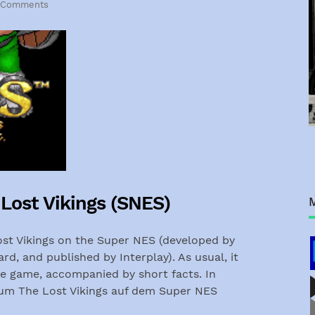
 Comments
Lost Vikings (SNES)
st Vikings on the Super NES (developed by
rd, and published by Interplay). As usual, it
he game, accompanied by short facts. In
um The Lost Vikings auf dem Super NES