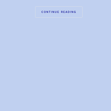
CONTINUE READING