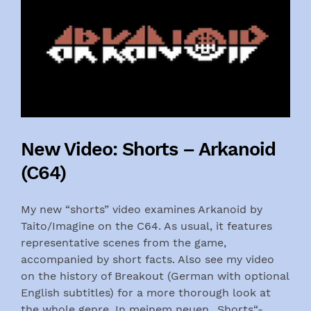
New Video: Shorts – Arkanoid
(C64)
My new “shorts” video examines Arkanoid by
Taito/Imagine on the C64. As usual, it features
representative scenes from the game,
accompanied by short facts. Also see my video
on the history of Breakout (German with optional
English subtitles) for a more thorough look at
the whole genre. In meinem neuen „Shorts“-