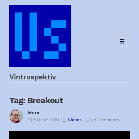
Skip
to
content
Vintrospektiv
Tag:
Breakout
Miron
5 March 2021
Videos
No Comments