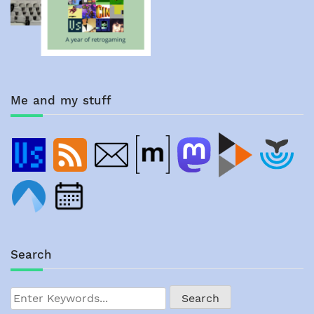
Me and my stuff
Search