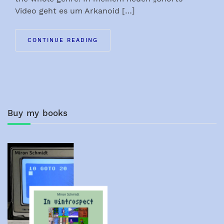
Video geht es um Arkanoid […]
CONTINUE READING
Buy my books