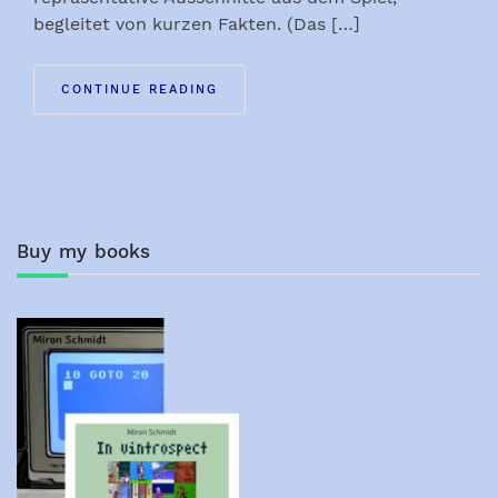
begleitet von kurzen Fakten. (Das […]
CONTINUE READING
Buy my books