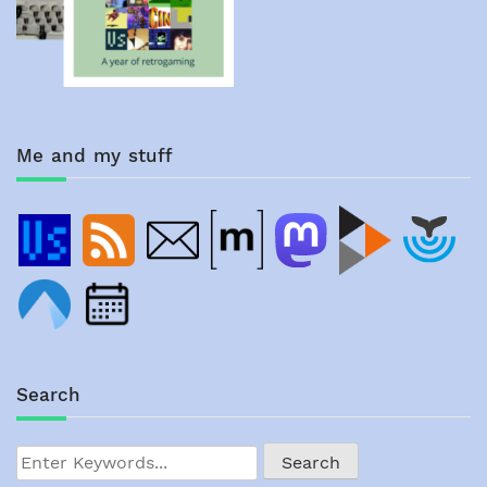
Me and my stuff
Search