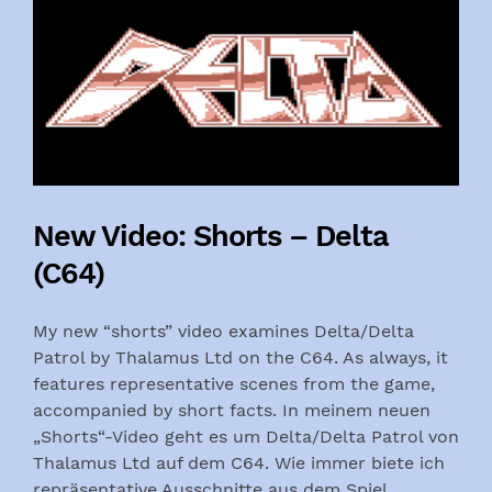
New Video: Shorts – Delta
(C64)
My new “shorts” video examines Delta/Delta
Patrol by Thalamus Ltd on the C64. As always, it
features representative scenes from the game,
accompanied by short facts. In meinem neuen
„Shorts“-Video geht es um Delta/Delta Patrol von
Thalamus Ltd auf dem C64. Wie immer biete ich
repräsentative Ausschnitte aus dem Spiel,