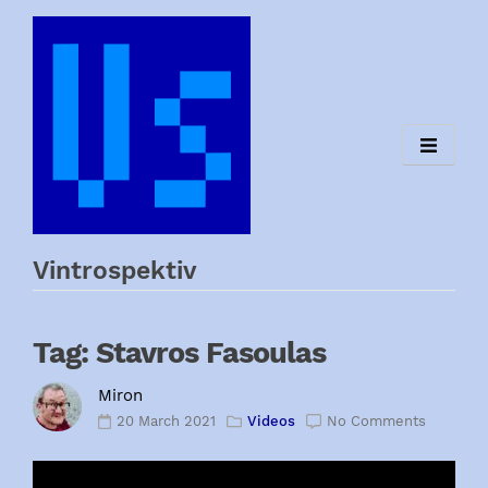
Skip
to
content
Vintrospektiv
Tag:
Stavros Fasoulas
Miron
20 March 2021
Videos
No Comments