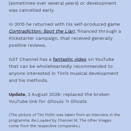
(sometimes over several years) or development
was cancelled early.
In 2015 he returned with his self-produced game
Contradiction: Spot the Liar!
, financed through a
Kickstarter campaign, that received generally
positive reviews.
GST Channel has a
fantastic video
on YouTube
that can be wholeheartedly recommended to
anyone interested in Tim’s musical development
and his methods.
Update
, 2 August 2026: replaced the broken
YouTube link for
Ghouls ‘n Ghosts
.
(The picture of Tim Follin was taken from an interview in the
programme
Re:Loaded
by Channel M. The other images
come from the respective companies.)