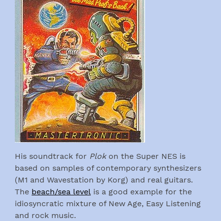
His soundtrack for
Plok
on the Super NES is
based on samples of contemporary synthesizers
(M1 and Wavestation by Korg) and real guitars.
The
beach/sea level
is a good example for the
idiosyncratic mixture of New Age, Easy Listening
and rock music.