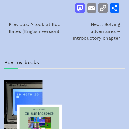
Mastodon
Email
Cop
S
Link
Previous:
A look at Bob
Next:
Solving
Post
Bates (English version)
adventures –
navigation
introductory chapter
Buy my books