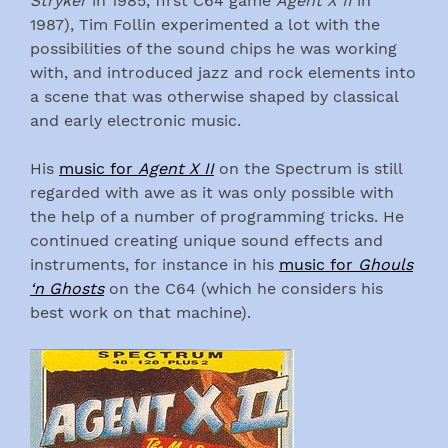
Stryker
in 1985, first C64 game
Agent X II
in
1987), Tim Follin experimented a lot with the
possibilities of the sound chips he was working
with, and introduced jazz and rock elements into
a scene that was otherwise shaped by classical
and early electronic music.
His
music for
Agent X II
on the Spectrum is still
regarded with awe as it was only possible with
the help of a number of programming tricks. He
continued creating unique sound effects and
instruments, for instance in his
music for
Ghouls
‘n Ghosts
on the C64 (which he considers his
best work on that machine).