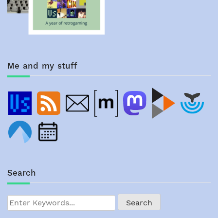
Me and my stuff
Search