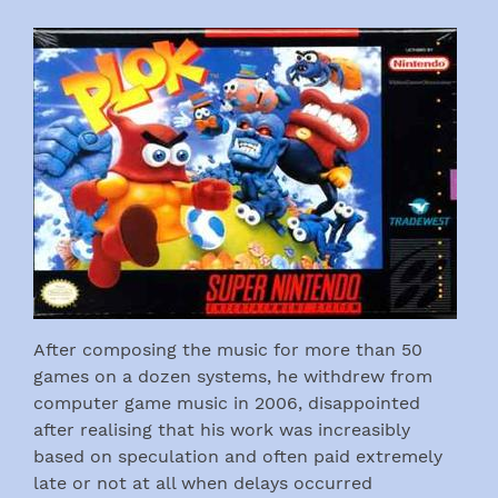
After composing the music for more than 50
games on a dozen systems, he withdrew from
computer game music in 2006, disappointed
after realising that his work was increasibly
based on speculation and often paid extremely
late or not at all when delays occurred