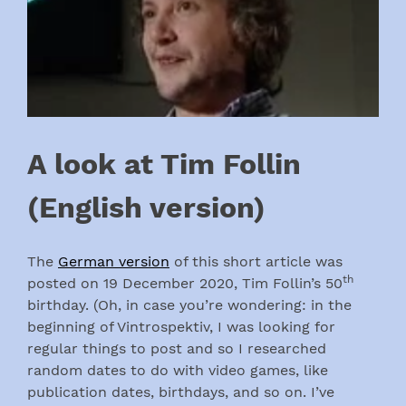
A look at Tim Follin
(English version)
The
German version
of this short article was
th
posted on 19 December 2020, Tim Follin’s 50
birthday. (Oh, in case you’re wondering: in the
beginning of Vintrospektiv, I was looking for
regular things to post and so I researched
random dates to do with video games, like
publication dates, birthdays, and so on. I’ve