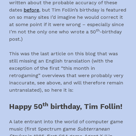
written about the probable accuracy of these
dates
before
, but Tim Follin’s birthday is featured
on so many sites I’d imagine he would correct it
at some point if it were wrong – especially since
th
I’m not the only one who wrote a 50
-birthday
post.)
This was the last article on this blog that was
still missing an English translation (with the
exception of the first “this month in
retrogaming” overviews that were probably very
inaccurate, see above, and will therefore remain
untranslated), so here it is:
th
Happy 50
birthday, Tim Follin!
A late entrant into the world of computer game
music (first Spectrum game
Subterranean