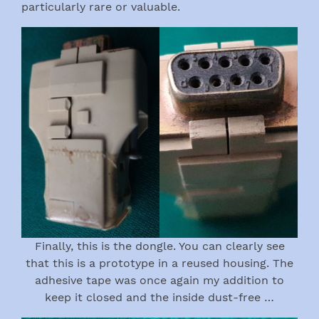
particularly rare or valuable.
Finally, this is the dongle. You can clearly see
that this is a prototype in a reused housing. The
adhesive tape was once again my addition to
keep it closed and the inside dust-free …