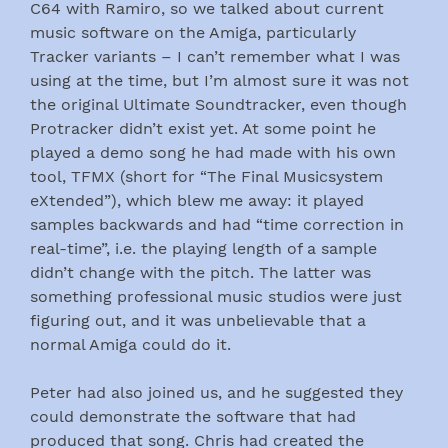
C64 with Ramiro, so we talked about current
music software on the Amiga, particularly
Tracker variants – I can’t remember what I was
using at the time, but I’m almost sure it was not
the original Ultimate Soundtracker, even though
Protracker didn’t exist yet. At some point he
played a demo song he had made with his own
tool, TFMX (short for “The Final Musicsystem
eXtended”), which blew me away: it played
samples backwards and had “time correction in
real-time”, i.e. the playing length of a sample
didn’t change with the pitch. The latter was
something professional music studios were just
figuring out, and it was unbelievable that a
normal Amiga could do it.
Peter had also joined us, and he suggested they
could demonstrate the software that had
produced that song. Chris had created the