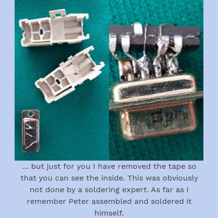
… but just for you I have removed the tape so
that you can see the inside. This was obviously
not done by a soldering expert. As far as I
remember Peter assembled and soldered it
himself.