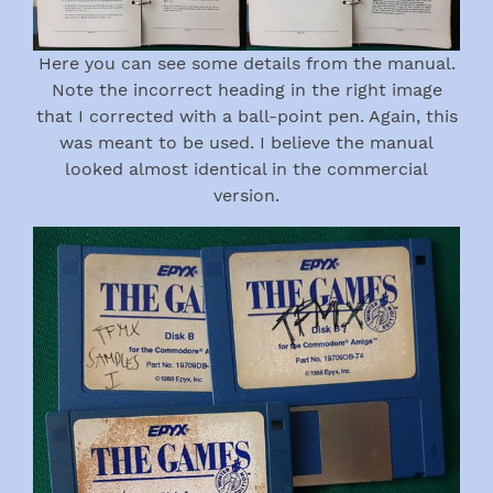
Here you can see some details from the manual.
Note the incorrect heading in the right image
that I corrected with a ball-point pen. Again, this
was meant to be used. I believe the manual
looked almost identical in the commercial
version.