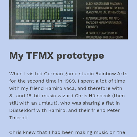
My TFMX prototype
When I visited German game studio Rainbow Arts
for the second time in 1989, I spent a lot of time
with my friend Ramiro Vaca, and therefore with
8- and 16-bit music wizard Chris Hülsbeck (then
still with an umlaut), who was sharing a flat in
Düsseldorf with Ramiro, and their friend Peter
Thierolf.
Chris knew that I had been making music on the