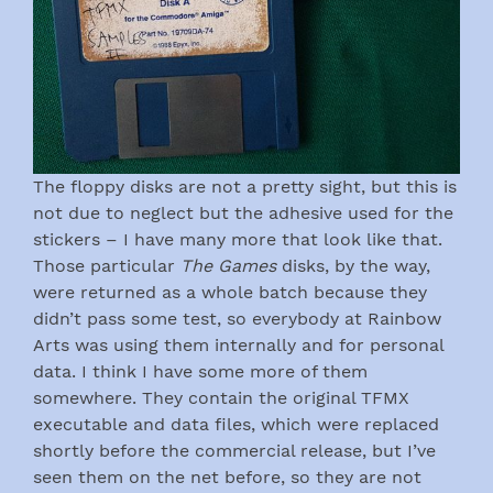
The floppy disks are not a pretty sight, but this is
not due to neglect but the adhesive used for the
stickers – I have many more that look like that.
Those particular
The Games
disks, by the way,
were returned as a whole batch because they
didn’t pass some test, so everybody at Rainbow
Arts was using them internally and for personal
data. I think I have some more of them
somewhere. They contain the original TFMX
executable and data files, which were replaced
shortly before the commercial release, but I’ve
seen them on the net before, so they are not