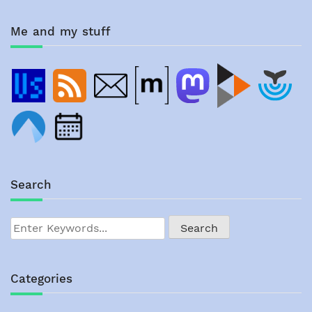
Me and my stuff
Search
Categories