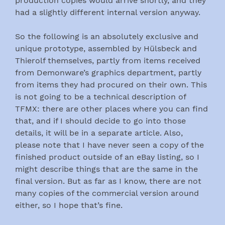
production copies would arrive shortly, and they
had a slightly different internal version anyway.
So the following is an absolutely exclusive and
unique prototype, assembled by Hülsbeck and
Thierolf themselves, partly from items received
from Demonware’s graphics department, partly
from items they had procured on their own. This
is not going to be a technical description of
TFMX: there are other places where you can find
that, and if I should decide to go into those
details, it will be in a separate article. Also,
please note that I have never seen a copy of the
finished product outside of an eBay listing, so I
might describe things that are the same in the
final version. But as far as I know, there are not
many copies of the commercial version around
either, so I hope that’s fine.