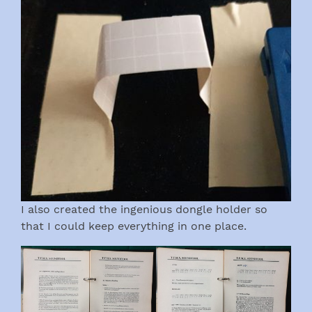
I also created the ingenious dongle holder so
that I could keep everything in one place.