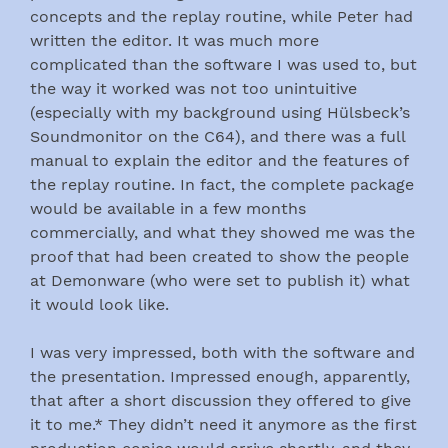
concepts and the replay routine, while Peter had
written the editor. It was much more
complicated than the software I was used to, but
the way it worked was not too unintuitive
(especially with my background using Hülsbeck’s
Soundmonitor on the C64), and there was a full
manual to explain the editor and the features of
the replay routine. In fact, the complete package
would be available in a few months
commercially, and what they showed me was the
proof that had been created to show the people
at Demonware (who were set to publish it) what
it would look like.
I was very impressed, both with the software and
the presentation. Impressed enough, apparently,
that after a short discussion they offered to give
it to me.* They didn’t need it anymore as the first