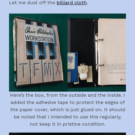
Let me dust off the
billiard cloth
.
Here’s the box, from the outside and the inside. I
added the adhesive tape to protect the edges of
the paper cover, which is just glued on. It should
be noted that I intended to use this regularly,
not keep it in pristine condition.