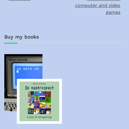
computer and video
games
Buy my books