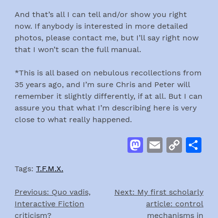
And that’s all I can tell and/or show you right
now. If anybody is interested in more detailed
photos, please contact me, but I’ll say right now
that I won’t scan the full manual.
*This is all based on nebulous recollections from
35 years ago, and I’m sure Chris and Peter will
remember it slightly differently, if at all. But I can
assure you that what I’m describing here is very
close to what really happened.
Mastodon
Email
Cop
S
Link
Tags:
T.F.M.X.
Previous:
Quo vadis,
Next:
My first scholarly
Post
Interactive Fiction
article: control
navigation
criticism?
mechanisms in