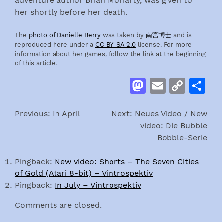
adventure author Brian Moriarty, was given to
her shortly before her death.
The
photo of Danielle Berry
was taken by
南宮博士
and is
reproduced here under a
CC BY-SA 2.0
license. For more
information about her games, follow the link at the beginning
of this article.
Mastodon
Email
Cop
S
Link
Previous:
In April
Next:
Neues Video / New
Post
video: Die Bubble
navigation
Bobble-Serie
Pingback:
New video: Shorts – The Seven Cities
of Gold (Atari 8-bit) – Vintrospektiv
Pingback:
In July – Vintrospektiv
Comments are closed.