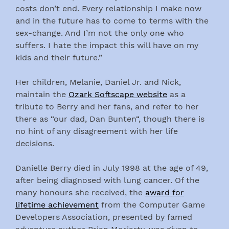
costs don’t end. Every relationship I make now
and in the future has to come to terms with the
sex-change. And I’m not the only one who
suffers. I hate the impact this will have on my
kids and their future.”
Her children, Melanie, Daniel Jr. and Nick,
maintain the
Ozark Softscape website
as a
tribute to Berry and her fans, and refer to her
there as “our dad, Dan Bunten“, though there is
no hint of any disagreement with her life
decisions.
Danielle Berry died in July 1998 at the age of 49,
after being diagnosed with lung cancer. Of the
many honours she received, the
award for
lifetime achievement
from the Computer Game
Developers Association, presented by famed