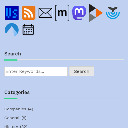
Search
Categories
Companies
(4)
General
(5)
History
(32)