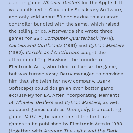
auction game
Wheeler Dealers
for the Apple II. It
was published in Canada by Speakeasy Software,
and only sold about 50 copies due to a custom
controller bundled with the game, which raised
the selling price. Afterwards she wrote three
games for SSI:
Computer Quarterback
(1979),
Cartels and Cutthroats
(1981) and
Cytron Masters
(1982).
Cartels and Cutthroats
caught the
attention of Trip Hawkins, the founder of
Electronic Arts, who tried to license the game,
but was turned away. Berry managed to convince
him that she (with her new company, Ozark
Softscape) could design an even better game
exclusively for EA. After incorporating elements
of
Wheeler Dealers
and
Cytron Masters
, as well
as board games such as
Monopoly
, the resulting
game,
M.U.L.E.
, became one of the first five
games to be published by Electronic Arts in 1983
(together with
Archon: The Light and the Dark
,