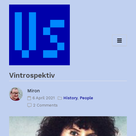
Skip
to
content
Vintrospektiv
Miron
6 April 2021
History
,
People
2 Comments