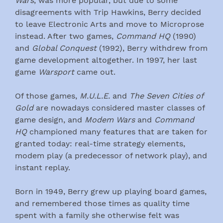
Wars
, was more popular, but due to some
disagreements with Trip Hawkins, Berry decided
to leave Electronic Arts and move to Microprose
instead. After two games,
Command HQ
(1990)
and
Global Conquest
(1992), Berry withdrew from
game development altogether. In 1997, her last
game
Warsport
came out.
Of those games,
M.U.L.E.
and
The Seven Cities of
Gold
are nowadays considered master classes of
game design, and
Modem Wars
and
Command
HQ
championed many features that are taken for
granted today: real-time strategy elements,
modem play (a predecessor of network play), and
instant replay.
Born in 1949, Berry grew up playing board games,
and remembered those times as quality time
spent with a family she otherwise felt was