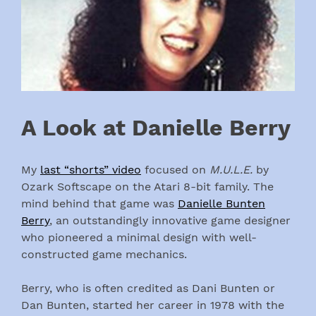
A Look at Danielle Berry
My
last “shorts” video
focused on
M.U.L.E.
by
Ozark Softscape on the Atari 8-bit family. The
mind behind that game was
Danielle Bunten
Berry
, an outstandingly innovative game designer
who pioneered a minimal design with well-
constructed game mechanics.
Berry, who is often credited as Dani Bunten or
Dan Bunten, started her career in 1978 with the