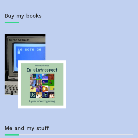
Buy my books
Me and my stuff