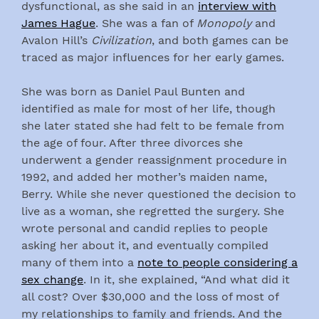
dysfunctional, as she said in an
interview with
James Hague
. She was a fan of
Monopoly
and
Avalon Hill’s
Civilization
, and both games can be
traced as major influences for her early games.
She was born as Daniel Paul Bunten and
identified as male for most of her life, though
she later stated she had felt to be female from
the age of four. After three divorces she
underwent a gender reassignment procedure in
1992, and added her mother’s maiden name,
Berry. While she never questioned the decision to
live as a woman, she regretted the surgery. She
wrote personal and candid replies to people
asking her about it, and eventually compiled
many of them into a
note to people considering a
sex change
. In it, she explained, “And what did it
all cost? Over $30,000 and the loss of most of
my relationships to family and friends. And the