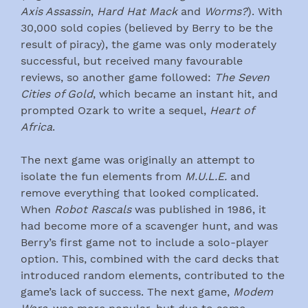
Axis Assassin
,
Hard Hat Mack
and
Worms?
). With
30,000 sold copies (believed by Berry to be the
result of piracy), the game was only moderately
successful, but received many favourable
reviews, so another game followed:
The Seven
Cities of Gold
, which became an instant hit, and
prompted Ozark to write a sequel,
Heart of
Africa
.
The next game was originally an attempt to
isolate the fun elements from
M.U.L.E.
and
remove everything that looked complicated.
When
Robot Rascals
was published in 1986, it
had become more of a scavenger hunt, and was
Berry’s first game not to include a solo-player
option. This, combined with the card decks that
introduced random elements, contributed to the
game’s lack of success. The next game,
Modem